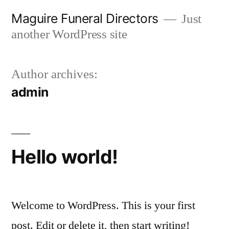
Skip
Maguire Funeral Directors
Just
to
another WordPress site
content
Author archives:
admin
Hello world!
Welcome to WordPress. This is your first
post. Edit or delete it, then start writing!