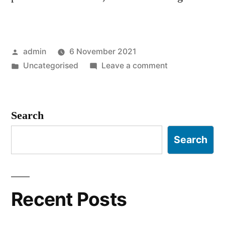
Posted
admin
6 November 2021
by
Posted
on
Uncategorised
Leave a comment
in
Hello
world!
Search
Search
Recent Posts